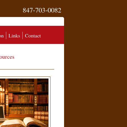
847-703-0082
on
Links
Contact
ources