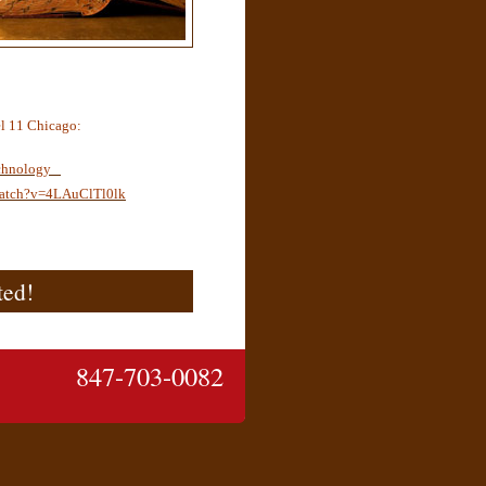
l 11 Chicago:
chnology
watch?v=4LAuClTl0lk
ted!
847-703-0082