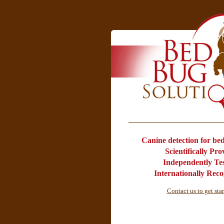
Canine detection for bed 
Scientifically Pr
Independently Te
Internationally Rec
Contact us to get sta