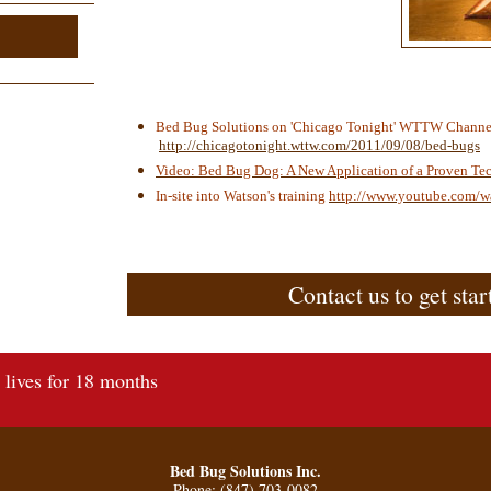
Bed Bug Solutions on 'Chicago Tonight' WTTW Channe
http://chicagotonight.wttw.com/2011/09/08/bed-bugs
Video: Bed Bug Dog: A New Application of a Proven Te
In-site into Watson's training
http://www.youtube.com/
Contact us to get star
lives for 18 months
Bed Bug Solutions Inc.
Phone: (847) 703-0082