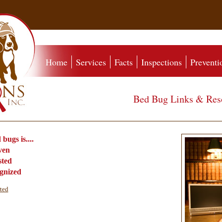
Home
Services
Facts
Inspections
Preventi
Bed Bug Links & Res
​
bugs is....
oven
sted
ognized
rted