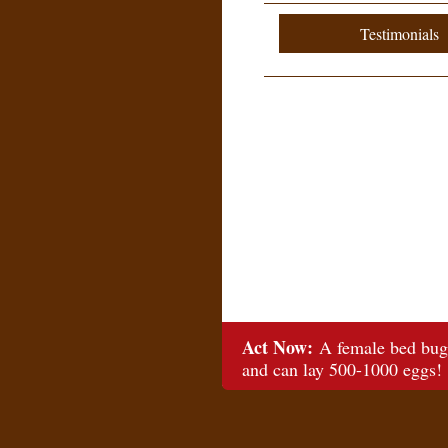
Testimonials
Act Now:
A female bed bug 
and can lay 500-1000 eggs!